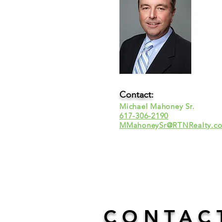
Contact:
Michael Mahoney Sr.
617-306-2190
MMahoneySr@RTNRealty.c
CONTAC