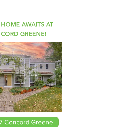
HOME AWAITS AT
NCORD GREENE!
-7 Concord Greene