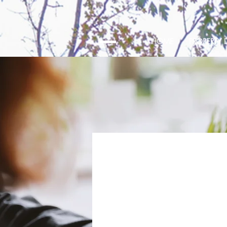
HOME
PROPERTY D