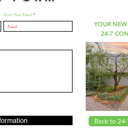
Enter Your Email
YOUR NEW 
24-7 CO
formation
Back to 24