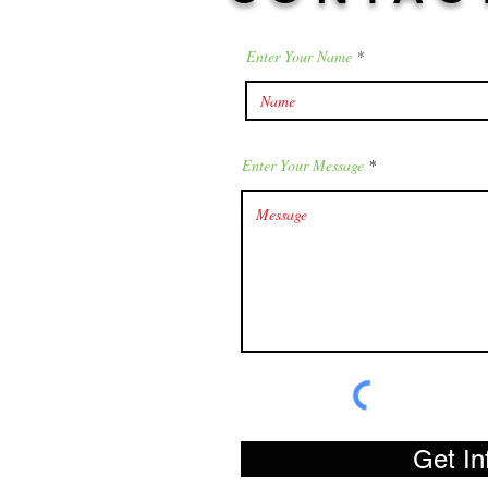
Enter Your Name
Enter Your Message
Get In