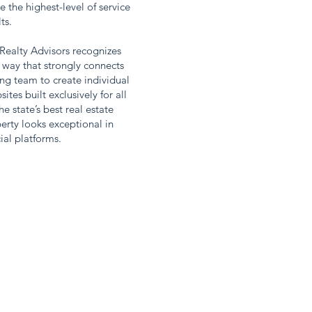
e the highest-level of service
lts.
ealty Advisors recognizes
 way that strongly connects
ng team to create individual
es built exclusively for all
e state’s best real estate
erty looks exceptional in
ial platforms.