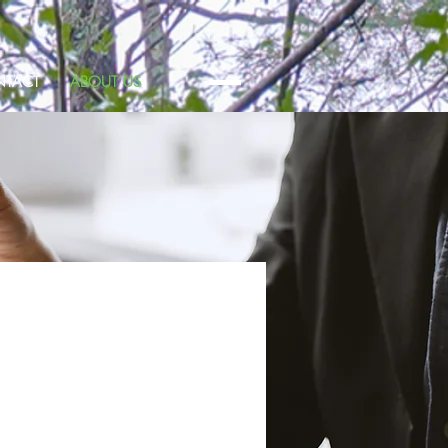
TACT
ABOUT US