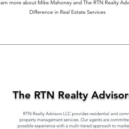
earn more about Mike Mahoney and The RTN Realty Adv
Difference in Real Estate Services
The RTN Realty Advisor
RTN Realty Advisors LLC provides residential and comme
property management services. Our agents are committed 
possible experience with a multi-tiered approach to mark