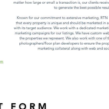
matter how large or small a transaction is, our clients receiv
to generate the best possible resu
Known for our commitment to extensive marketing, RTN R
that every property is unique and should be marketed in a
with its target audience. We work with a dedicated marketi
marketing campaigns for our listings. We have custom websit
the properties we represent. We also work with one of th
photographers/floor plan developers to ensure the prop
marketing collateral along with web and soc
om
T FORM