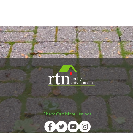
2 Winter Street - Waltham, MA 02451
Tel
(844) 598-9506
Email
info@rtnrealty.com
Check Out More Listings