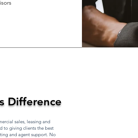
isors
s Difference
rcial sales, leasing and
to giving clients the best
eting and agent support. No