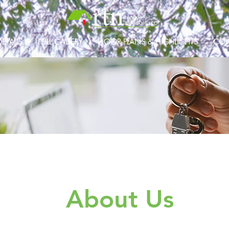
ETAILS
FULL GALLERY
FLOOR PLANS & HIGHLIGHTS
CON
About Us